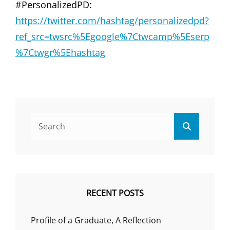
#PersonalizedPD:
https://twitter.com/hashtag/personalizedpd?
ref_src=twsrc%5Egoogle%7Ctwcamp%5Eserp
%7Ctwgr%5Ehashtag
Search
Search
for:
RECENT POSTS
Profile of a Graduate, A Reflection