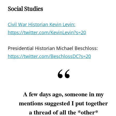
Social Studies
Civil War Historian Kevin Levin:
https://twitter.com/KevinLevin?s=20
Presidential Historian Michael Beschloss:
https://twitter.com/BeschlossDC?s=20
A few days ago, someone in my
mentions suggested I put together
a thread of all the *other*