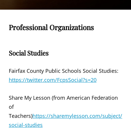
Professional Organizations
Social Studies
Fairfax County Public Schools Social Studies:
https://twitter.com/FcpsSocial?s=20
Share My Lesson (from American Federation
of
Teachers)
https://sharemylesson.com/subject/
social-studies