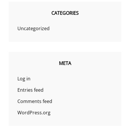
CATEGORIES
Uncategorized
META
Log in
Entries feed
Comments feed
WordPress.org