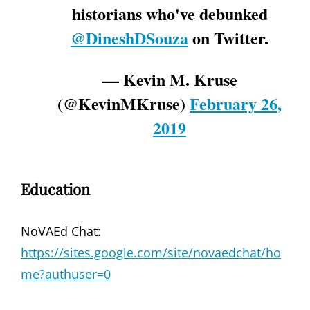
historians who've debunked
@DineshDSouza
on Twitter.
— Kevin M. Kruse
(@KevinMKruse)
February 26,
2019
Education
NoVAEd Chat:
https://sites.google.com/site/novaedchat/ho
me?authuser=0