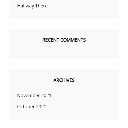
Halfway There
RECENT COMMENTS
ARCHIVES
November 2021
October 2021