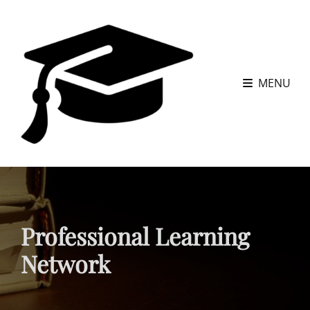
MENU
Professional Learning
Network