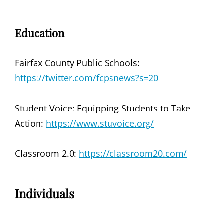
Education
Fairfax County Public Schools:
https://twitter.com/fcpsnews?s=20
Student Voice: Equipping Students to Take
Action:
https://www.stuvoice.org/
Classroom 2.0:
https://classroom20.com/
Individuals